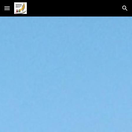
Skip to main content
Skip to navigation