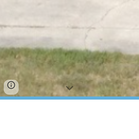
Concord Church of
Roxboro